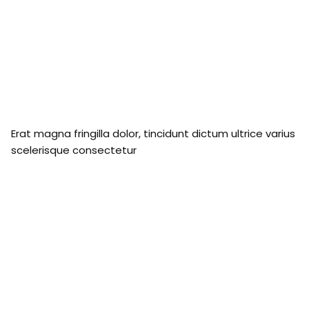
Erat magna fringilla dolor, tincidunt dictum ultrice varius
scelerisque consectetur