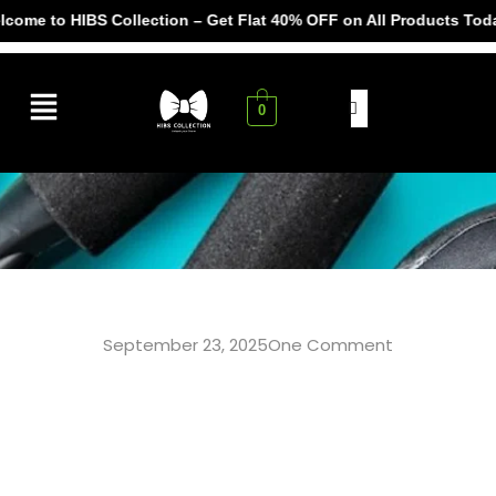
e to HIBS Collection – Get Flat 40% OFF on All Products Today! 
0
September 23, 2025
One Comment