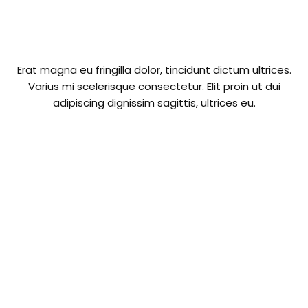
Erat magna eu fringilla dolor, tincidunt dictum ultrices.
Varius mi scelerisque consectetur. Elit proin ut dui
adipiscing dignissim sagittis, ultrices eu.