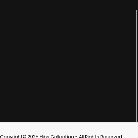
Copyright© 2025 Hibs Collection - All Rights Reserved.