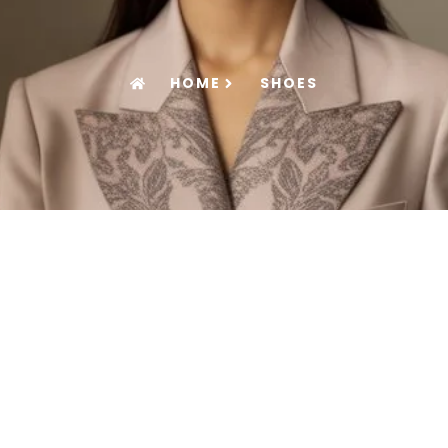
HOME
SHOES