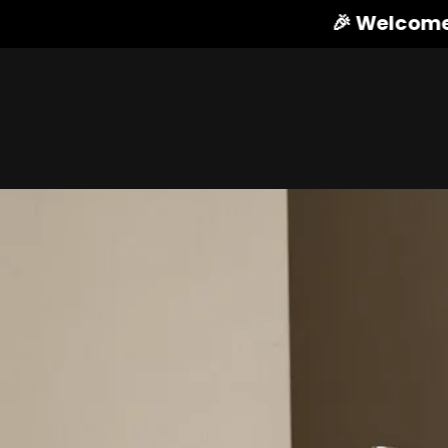
🎉 Welcome to HIBS