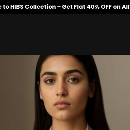
 Collection – Get Flat 40% OFF on All Produ