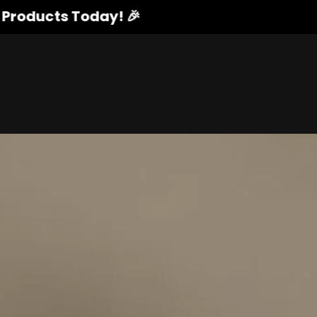
cts Today! 🎉