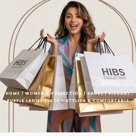
 Welcome to HIBS Collection – Get Flat 40% OFF on All Prod
0
HOME
/
WOMEN'S COLLECTION
/
SHOES
/ ELEGANT
PURPLE LADIES FLATS – STYLISH & COMFORTABLE