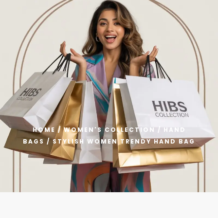
Welcome to HIBS Collection – Get Flat 40% OFF on All Produc
0
HOME
/
WOMEN'S COLLECTION
/
HAND
BAGS
/ STYLISH WOMEN TRENDY HAND BAG